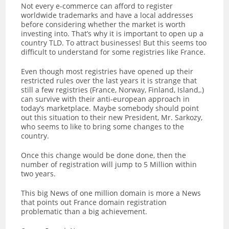
Not every e-commerce can afford to register
worldwide trademarks and have a local addresses
before considering whether the market is worth
investing into. That’s why it is important to open up a
country TLD. To attract businesses! But this seems too
difficult to understand for some registries like France.
Even though most registries have opened up their
restricted rules over the last years it is strange that
still a few registries (France, Norway, Finland, Island,.)
can survive with their anti-european approach in
today’s marketplace. Maybe somebody should point
out this situation to their new President, Mr. Sarkozy,
who seems to like to bring some changes to the
country.
Once this change would be done done, then the
number of registration will jump to 5 Million within
two years.
This big News of one million domain is more a News
that points out France domain registration
problematic than a big achievement.