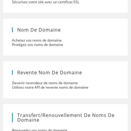
Sécurisez votre site avec un certificat SSL
Nom De Domaine
Achetez vos noms de domaine
Protégez vos noms de domaine
Revente Nom De Domaine
Devenir revendeur de noms de domaine
Utilisez notre API de revente noms de domaine
Transfert/renouvellement De Noms De
Domaine
Renouvelez vos noms de domaine