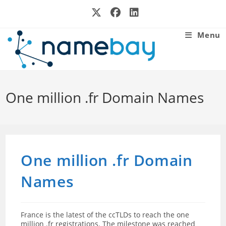
Skip
to
content
Menu
One million .fr Domain Names
One million .fr Domain
Names
France is the latest of the ccTLDs to reach the one
million .fr registrations. The milestone was reached