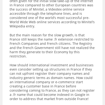
often given for the initial slow take-up of the internet
in France compared to other European countries was
the success of Minitel, a Videotex online service
accessible through the telephone lines, and is
considered one of the world’s most successful pre-
World Wide Web online services according to Minitel’s
Wikipedia entry.
But the main reason for the slow growth, is that
France still keeps the name .fr extension restricted to
French Companies and French citizens. The Registry
and the French Government still have not realized the
harm they generate to their Economy by this
restriction.
How should international investment and businesses
even consider setting up structures in France if they
can not upfront register their company names and
industry generic terms as domain names. How could
an international company or e-commerce start
creating a customer base in France before
considering coming to France, as they can not register
a .fr name that could become indexed in Google in
order to address that market from outside France!