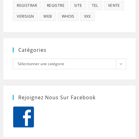
REGISTRAR
REGISTRE
SITE
TEL
VENTE
VERISIGN
WEB
WHOIS
XXX
Catégories
Catégories
Sélectionner une catégorie
Rejoignez Nous Sur Facebook