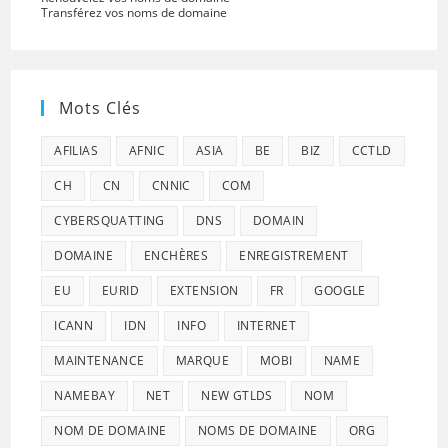
Transférez vos noms de domaine
Mots Clés
AFILIAS
AFNIC
ASIA
BE
BIZ
CCTLD
CH
CN
CNNIC
COM
CYBERSQUATTING
DNS
DOMAIN
DOMAINE
ENCHÈRES
ENREGISTREMENT
EU
EURID
EXTENSION
FR
GOOGLE
ICANN
IDN
INFO
INTERNET
MAINTENANCE
MARQUE
MOBI
NAME
NAMEBAY
NET
NEW GTLDS
NOM
NOM DE DOMAINE
NOMS DE DOMAINE
ORG