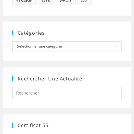
VERISIGN
WEB
WHOIS
XXX
Catégories
Catégories
Sélectionner une catégorie
Rechercher Une Actualité
Press
Escap
to
close
the
searc
panel.
Certificat SSL