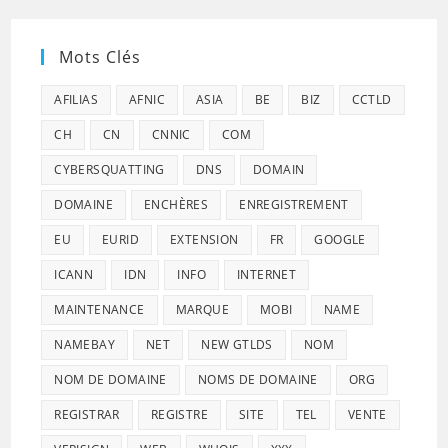
Mots Clés
AFILIAS
AFNIC
ASIA
BE
BIZ
CCTLD
CH
CN
CNNIC
COM
CYBERSQUATTING
DNS
DOMAIN
DOMAINE
ENCHÈRES
ENREGISTREMENT
EU
EURID
EXTENSION
FR
GOOGLE
ICANN
IDN
INFO
INTERNET
MAINTENANCE
MARQUE
MOBI
NAME
NAMEBAY
NET
NEW GTLDS
NOM
NOM DE DOMAINE
NOMS DE DOMAINE
ORG
REGISTRAR
REGISTRE
SITE
TEL
VENTE