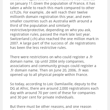
on January 11.Given the population of France, it has
taken a while to reach this mark compared to other
ccTLDs. For example, .de will reach their twelve
millionth domain registration this year, and even
smaller countries such as Australia with around a
third of the population and similarly
restrictive/protective, depending on who you ask,
registration rules, passed the mark late last year.
Switzerland (.ch) also reached the one million mark in
2007. A large part of the success of .de registrations
has been the less restrictive rules.
There were restrictions on who could register a .fr
domain name. Up until 2004 only companies,
associations and community groups could register a
.fr domain name. Then on June 20, 2006, .fr was
opened up to all physical people within France.
So today, according to Loïc Damilaville, deputy to the
DG at Afnic, there are around 2,000 registrations each
day with around 70 per cent of these for companies
and 30 per cent for private individuals.
But there must be other reasons, and one reason