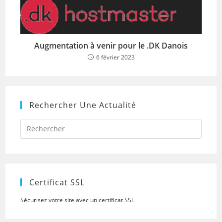
Augmentation à venir pour le .DK Danois
6 février 2023
Rechercher Une Actualité
Press
Escap
to
close
the
searc
panel.
Certificat SSL
Sécurisez votre site avec un certificat SSL