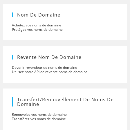
Nom De Domaine
Achetez vos noms de domaine
Protégez vos noms de domaine
Revente Nom De Domaine
Devenir revendeur de noms de domaine
Utilisez notre API de revente noms de domaine
Transfert/renouvellement De Noms De
Domaine
Renouvelez vos noms de domaine
Transférez vos noms de domaine