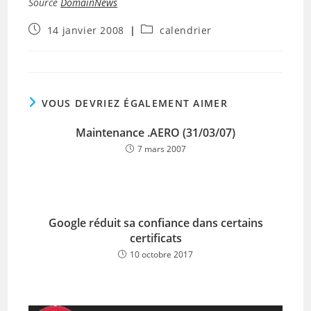
Source
DomainNews
Publication
Post
14 janvier 2008
calendrier
publiée :
category:
VOUS DEVRIEZ ÉGALEMENT AIMER
Maintenance .AERO (31/03/07)
7 mars 2007
Google réduit sa confiance dans certains
certificats
10 octobre 2017