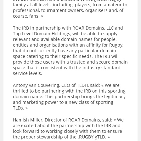
family at all levels, including, players, from amateur to
professional, tournament owners, organisers and, of
course, fans. »
The IRB in partnership with ROAR Domains, LLC and
Top Level Domain Holdings, will be able to supply
relevant and available domain names for people,
entities and organisations with an affinity for Rugby,
that do not currently have any particular domain
space catering to their specific needs. The IRB will
provide those users with a trusted and secure domain
space that is consistent with the industry standard
service levels.
Antony van Couvering, CEO of TLDH, said: « We are
thrilled to be partnering with the IRB on this sporting
domain name. This partnership brings the legitimacy
and marketing power to a new class of sporting
TLDs. »
Hamish Miller, Director of ROAR Domains, said: « We
are excited about the partnership with the IRB and
look forward to working closely with them to ensure
the proper stewardship of the .RUGBY gTLD. »