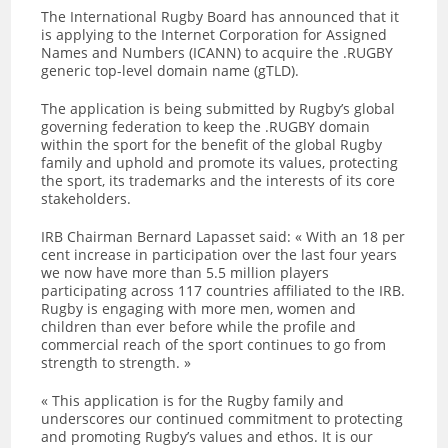
The International Rugby Board has announced that it
is applying to the Internet Corporation for Assigned
Names and Numbers (ICANN) to acquire the .RUGBY
generic top-level domain name (gTLD).
The application is being submitted by Rugby’s global
governing federation to keep the .RUGBY domain
within the sport for the benefit of the global Rugby
family and uphold and promote its values, protecting
the sport, its trademarks and the interests of its core
stakeholders.
IRB Chairman Bernard Lapasset said: « With an 18 per
cent increase in participation over the last four years
we now have more than 5.5 million players
participating across 117 countries affiliated to the IRB.
Rugby is engaging with more men, women and
children than ever before while the profile and
commercial reach of the sport continues to go from
strength to strength. »
« This application is for the Rugby family and
underscores our continued commitment to protecting
and promoting Rugby’s values and ethos. It is our