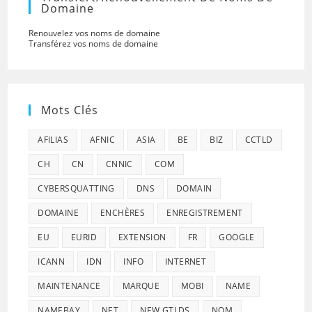
Domaine
Renouvelez vos noms de domaine
Transférez vos noms de domaine
Mots Clés
AFILIAS
AFNIC
ASIA
BE
BIZ
CCTLD
CH
CN
CNNIC
COM
CYBERSQUATTING
DNS
DOMAIN
DOMAINE
ENCHÈRES
ENREGISTREMENT
EU
EURID
EXTENSION
FR
GOOGLE
ICANN
IDN
INFO
INTERNET
MAINTENANCE
MARQUE
MOBI
NAME
NAMEBAY
NET
NEW GTLDS
NOM