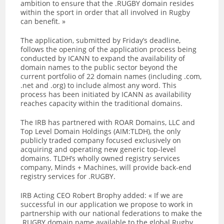
ambition to ensure that the .RUGBY domain resides
within the sport in order that all involved in Rugby
can benefit. »
The application, submitted by Friday’s deadline,
follows the opening of the application process being
conducted by ICANN to expand the availability of
domain names to the public sector beyond the
current portfolio of 22 domain names (including .com,
.net and .org) to include almost any word. This
process has been initiated by ICANN as availability
reaches capacity within the traditional domains.
The IRB has partnered with ROAR Domains, LLC and
Top Level Domain Holdings (AIM:TLDH), the only
publicly traded company focused exclusively on
acquiring and operating new generic top-level
domains. TLDH’s wholly owned registry services
company, Minds + Machines, will provide back-end
registry services for .RUGBY.
IRB Acting CEO Robert Brophy added: « If we are
successful in our application we propose to work in
partnership with our national federations to make the
.RUGBY domain name available to the global Rugby