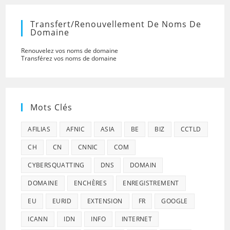
Transfert/renouvellement De Noms De
Domaine
Renouvelez vos noms de domaine
Transférez vos noms de domaine
Mots Clés
AFILIAS
AFNIC
ASIA
BE
BIZ
CCTLD
CH
CN
CNNIC
COM
CYBERSQUATTING
DNS
DOMAIN
DOMAINE
ENCHÈRES
ENREGISTREMENT
EU
EURID
EXTENSION
FR
GOOGLE
ICANN
IDN
INFO
INTERNET