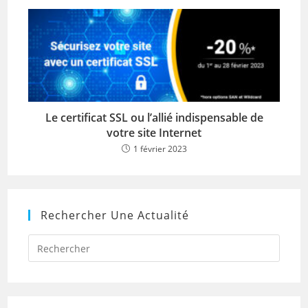
Le certificat SSL ou l’allié indispensable de
votre site Internet
1 février 2023
Rechercher Une Actualité
Press
Escap
to
close
the
searc