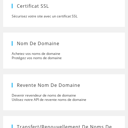
panel.
Certificat SSL
Sécurisez votre site avec un certificat SSL
Nom De Domaine
Achetez vos noms de domaine
Protégez vos noms de domaine
Revente Nom De Domaine
Devenir revendeur de noms de domaine
Utilisez notre API de revente noms de domaine
Transfert/renouvellement De Noms De