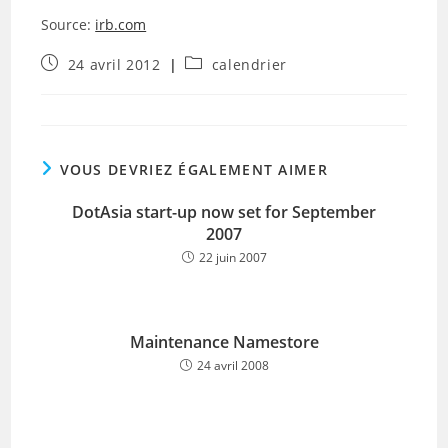
Source:
irb.com
Publication
Post
24 avril 2012
calendrier
publiée :
category:
VOUS DEVRIEZ ÉGALEMENT AIMER
DotAsia start-up now set for September
2007
22 juin 2007
Maintenance Namestore
24 avril 2008