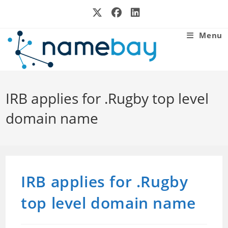
Skip
to
content
Menu
IRB applies for .Rugby top level
domain name
IRB applies for .Rugby
top level domain name