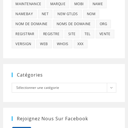
MAINTENANCE
MARQUE
MOBI
NAME
NAMEBAY
NET
NEW GTLDS
NOM
NOM DE DOMAINE
NOMS DE DOMAINE
ORG
REGISTRAR
REGISTRE
SITE
TEL
VENTE
VERISIGN
WEB
WHOIS
XXX
Catégories
Catégories
Sélectionner une catégorie
Rejoignez Nous Sur Facebook