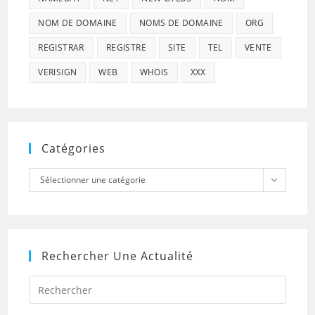
NOM DE DOMAINE
NOMS DE DOMAINE
ORG
REGISTRAR
REGISTRE
SITE
TEL
VENTE
VERISIGN
WEB
WHOIS
XXX
Catégories
Catégories
Sélectionner une catégorie
Rechercher Une Actualité
Press
Escap
to