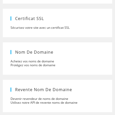
close
the
searc
panel.
Certificat SSL
Sécurisez votre site avec un certificat SSL
Nom De Domaine
Achetez vos noms de domaine
Protégez vos noms de domaine
Revente Nom De Domaine
Devenir revendeur de noms de domaine
Utilisez notre API de revente noms de domaine